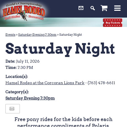
0
Buy Tickets
Events
>
Saturday Evening 7:30pm
>
Saturday Night
Saturday Night
Date:
July 11, 2026
Time:
7:30 PM
Location(s):
Hamel Rodeo at the Corcoran Lions Park
- (763) 478-6611
Category(s):
Saturday Evening 7:30pm
Free pony rides for the kids before each
performance compliments of Polaris.