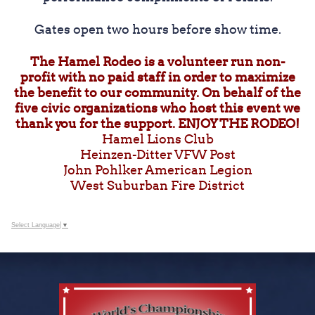
Gates open two hours before show time.
The Hamel Rodeo is a volunteer run non-
profit with no paid staff in order to maximize
the benefit to our community. On behalf of the
five civic organizations who host this event we
thank you for the support. ENJOY THE RODEO!
Hamel Lions Club
Heinzen-Ditter VFW Post
John Pohlker American Legion
West Suburban Fire District
Select Language
▼