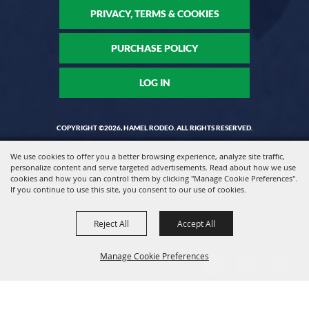
PRIVACY, TERMS & COOKIES
PURCHASE POLICY
LOG IN
COPYRIGHT ©2026, HAMEL RODEO. ALL RIGHTS RESERVED.
We use cookies to offer you a better browsing experience, analyze site traffic,
POWERED BY
personalize content and serve targeted advertisements. Read about how we use
cookies and how you can control them by clicking "Manage Cookie Preferences".
If you continue to use this site, you consent to our use of cookies.
Reject All
Accept All
Manage Cookie Preferences