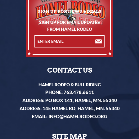
SIGN UP FOR EMAIL UPDATES
FROM HAMEL RODEO
CONTACT US
HAMEL RODEO & BULL RIDING
PHONE:
763.478.6611
ADDRESS: PO BOX 141, HAMEL, MN. 55340
ADDRESS: 145 HAMEL RD, HAMEL, MN. 55340
EMAIL:
INFO@HAMELRODEO.ORG