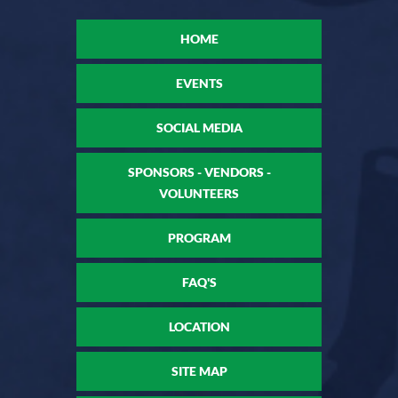
HOME
EVENTS
SOCIAL MEDIA
SPONSORS - VENDORS -
VOLUNTEERS
PROGRAM
FAQ'S
LOCATION
SITE MAP