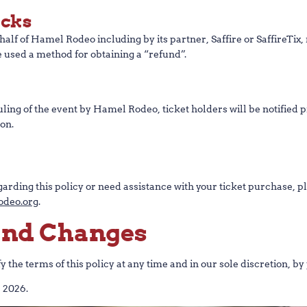
acks
alf of Hamel Rodeo including by its partner, Saffire or SaffireTix,
 used a method for obtaining a “refund”.
duling of the event by Hamel Rodeo, ticket holders will be notifie
on.
arding this policy or need assistance with your ticket purchase, pl
deo.org
.
 and Changes
the terms of this policy at any time and in our sole discretion, by 
, 2026.