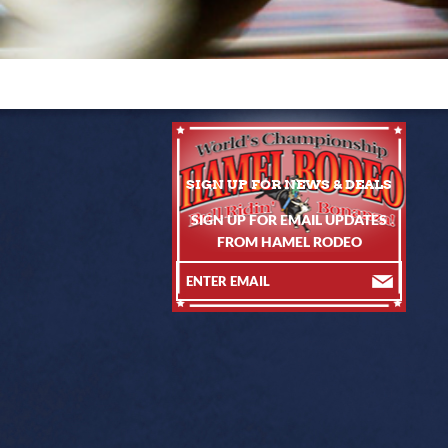
SIGN UP FOR EMAIL UPDATES
FROM HAMEL RODEO