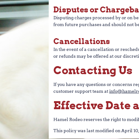
Disputes or Chargeb
Disputing charges processed by or on beh
from future purchases and should not be
Cancellations
In the event of a cancellation or resche
or refunds may be offered at our discreti
Contacting Us
If you have any questions or concerns reg
customer support team at
info@hamelro
Effective Date
Hamel Rodeo reserves the right to modify 
This policy was last modified on April 10