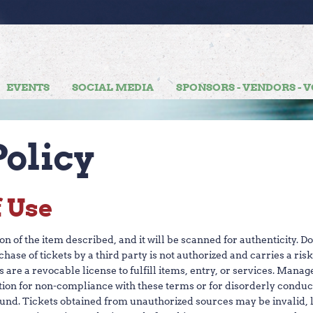
H
T UPDATES
EVENTS
SOCIAL MEDIA
SPONSORS - VENDORS - 
olicy
f Use
 of the item described, and it will be scanned for authenticity. D
rchase of tickets by a third party is not authorized and carries a ri
ets are a revocable license to fulfill items, entry, or services. Man
ion for non-compliance with these terms or for disorderly conduct
fund. Tickets obtained from unauthorized sources may be invalid, lo