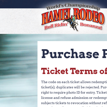
SEARC
GE
Purchase P
Ticket Terms o
The code on each ticket allows redemption
ticket(s); duplicates will be rejected. Pu
right to require photo ID for entry. Tick
license and refuse admission or redempt
subjects tickets to revocation without re