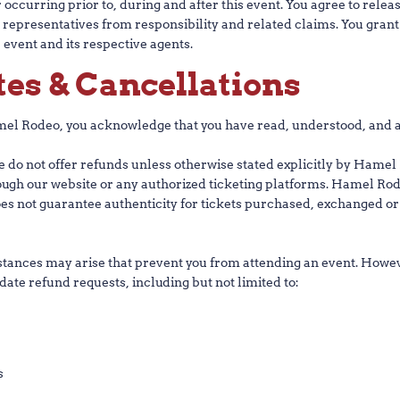
ccurring prior to, during and after this event. You agree to release
nd representatives from responsibility and related claims. You gran
 event and its respective agents.
tes & Cancellations
l Rodeo, you acknowledge that you have read, understood, and ag
e do not offer refunds unless otherwise stated explicitly by Hamel 
rough our website or any authorized ticketing platforms. Hamel R
es not guarantee authenticity for tickets purchased, exchanged o
nces may arise that prevent you from attending an event. Howeve
ate refund requests, including but not limited to:
s