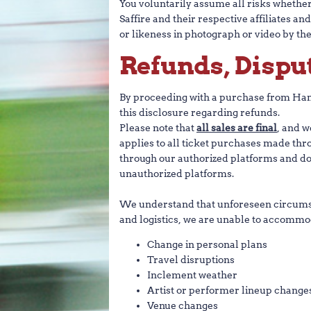
You voluntarily assume all risks whether o
Saffire and their respective affiliates a
or likeness in photograph or video by the
Refunds, Dispu
By proceeding with a purchase from Hame
this disclosure regarding refunds.
Please note that
all sales are final
, and w
applies to all ticket purchases made th
through our authorized platforms and do
unauthorized platforms.
We understand that unforeseen circumsta
and logistics, we are unable to accommod
Change in personal plans
Travel disruptions
Inclement weather
Artist or performer lineup change
Venue changes