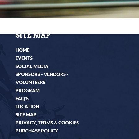
HOME
EVENTS
SOCIAL MEDIA
SPONSORS - VENDORS -
VOLUNTEERS
PROGRAM
FAQ'S
LOCATION
SITE MAP
PRIVACY, TERMS & COOKIES
PURCHASE POLICY