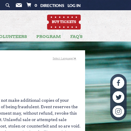
DIRECTIONS
LOG IN
0
BUY TICKETS
VOLUNTEERS
PROGRAM
FAQ'S
Select Language
▼
o not make additional copies of your
sk of being fraudulent. Event reserves the
agement may, without refund, revoke this
. Unlawful sale or attempted sale
st, stolen or counterfeit and so are void.