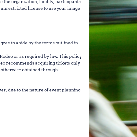
 the organization, facility, participants,
t unrestricted license to use your image
ree to abide by the terms outlined in
Rodeo or as required by law. This policy
odeo recommends acquiring tickets only
r otherwise obtained through
r, due to the nature of event planning