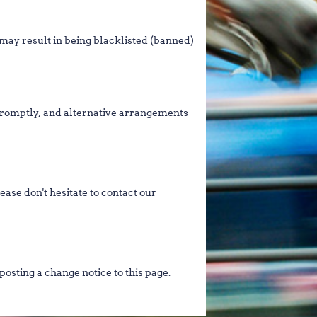
 may result in being blacklisted (banned)
d promptly, and alternative arrangements
ease don't hesitate to contact our
posting a change notice to this page.