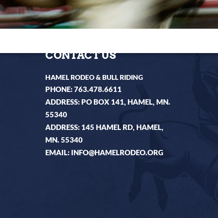
CONTACT US
HAMEL RODEO & BULL RIDING
PHONE:
763.478.6611
ADDRESS: PO BOX 141, HAMEL, MN.
55340
ADDRESS: 145 HAMEL RD, HAMEL,
MN. 55340
EMAIL:
INFO@HAMELRODEO.ORG