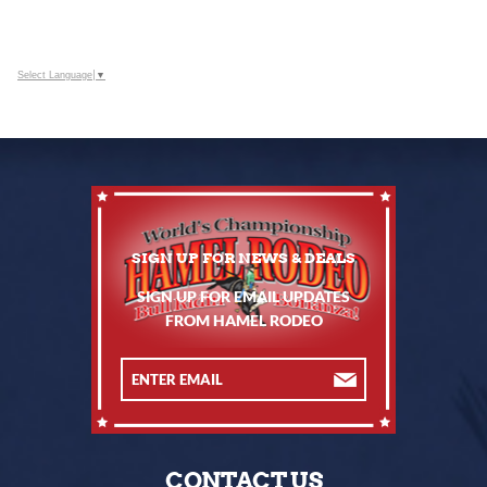
Select Language
▼
SIGN UP FOR EMAIL UPDATES
FROM HAMEL RODEO
CONTACT US