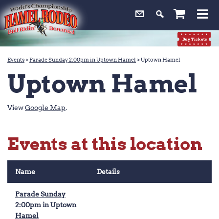
0
Buy Tickets
Events
>
Parade Sunday 2:00pm in Uptown Hamel
>
Uptown Hamel
Uptown Hamel
View
Google Map
.
Events at this location
Name
Details
Parade Sunday
2:00pm in Uptown
Hamel