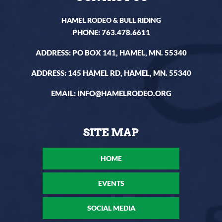
HAMEL RODEO & BULL RIDING
PHONE:
763.478.6611
ADDRESS: PO BOX 141, HAMEL, MN. 55340
ADDRESS: 145 HAMEL RD, HAMEL, MN. 55340
EMAIL:
INFO@HAMELRODEO.ORG
HOME
EVENTS
SOCIAL MEDIA