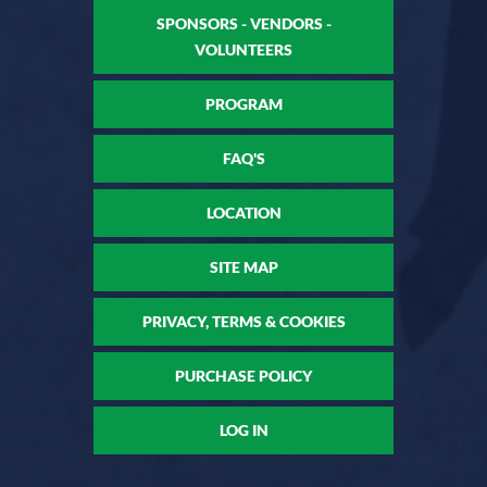
SPONSORS - VENDORS -
VOLUNTEERS
PROGRAM
FAQ'S
LOCATION
SITE MAP
PRIVACY, TERMS & COOKIES
PURCHASE POLICY
LOG IN